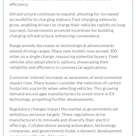
efficiency.
Infrastructure continues to expand, allowing for increased
accessibility to charging stations. Fast-charging networks
grow, enabling drivers to charge their vehicles rapidly on long
journeys. Governments promote incentives for building
charging infrastructure, enhancing convenience.
Range anxiety decreases as technological advancements
extend driving ranges. Many new models now exceed 300
miles on a single charge, reassuring potential buyers. Fleet
vehicles also adopt electric options, showcasing their
reliability and efficiency in commercial applications.
Consumer interest increases as awareness of environmental
impact rises. Many buyers consider the reduction of carbon
footprints a priority when selecting vehicles. This growing
demand encourages manufacturers to invest more in EV
technology, propelling further developments.
Regulatory changes impact the market as governments set
ambitious emission targets. These regulations drive
manufacturers to innovate and diversify their electric
offerings. Collaborations among automakers, technology
companies, and governments foster a dynamic development