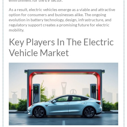
environment for the EV sector.
As a result, electric vehicles emerge as a viable and attractive
option for consumers and businesses alike. The ongoing
evolution in battery technology, design, infrastructure, and
regulatory support creates a promising future for electric
mobility.
Key Players In The Electric
Vehicle Market