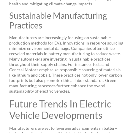
health and mitigating climate change impacts.
Sustainable Manufacturing
Practices
Manufacturers are increasingly focusing on sustainable
production methods for EVs. Innovations in resource sourcing
minimize environmental damage. Companies often utilize
recycled materials in battery manufacturing to reduce waste.
Many automakers are investing in sustainable practices
throughout their supply chains. For instance, Tesla and
General Motors emphasize responsible sourcing of materials
like lithium and cobalt. These practices not only lower carbon
footprints but also promote ethical labor standards. Green
manufacturing processes further enhance the overall
sustainability of electric vehicles.
Future Trends In Electric
Vehicle Developments
Manufacturers are set to leverage advancements in battery