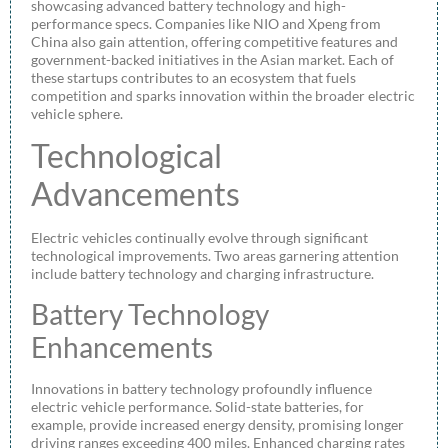
showcasing advanced battery technology and high-
performance specs. Companies like NIO and Xpeng from
China also gain attention, offering competitive features and
government-backed initiatives in the Asian market. Each of
these startups contributes to an ecosystem that fuels
competition and sparks innovation within the broader electric
vehicle sphere.
Technological
Advancements
Electric vehicles continually evolve through significant
technological improvements. Two areas garnering attention
include battery technology and charging infrastructure.
Battery Technology
Enhancements
Innovations in battery technology profoundly influence
electric vehicle performance. Solid-state batteries, for
example, provide increased energy density, promising longer
driving ranges exceeding 400 miles. Enhanced charging rates