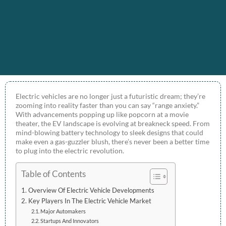
Electric vehicles are no longer just a futuristic dream; they’re
zooming into reality faster than you can say “range anxiety.”
With advancements popping up like popcorn at a movie
theater, the EV landscape is evolving at breakneck speed. From
mind-blowing battery technology to sleek designs that could
make even a gas-guzzler blush, there’s never been a better time
to plug into the electric revolution.
Table of Contents
Overview Of Electric Vehicle Developments
Key Players In The Electric Vehicle Market
Major Automakers
Startups And Innovators