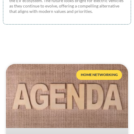
the EV ecosystem. The future looks bright for electric vehicles
as they continue to evolve, offering a compelling alternative
that aligns with modern values and priorities.
HOME NETWORKING