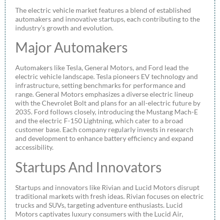
The electric vehicle market features a blend of established
automakers and innovative startups, each contributing to the
industry’s growth and evolution.
Major Automakers
Automakers like Tesla, General Motors, and Ford lead the
electric vehicle landscape. Tesla pioneers EV technology and
infrastructure, setting benchmarks for performance and
range. General Motors emphasizes a diverse electric lineup
with the Chevrolet Bolt and plans for an all-electric future by
2035. Ford follows closely, introducing the Mustang Mach-E
and the electric F-150 Lightning, which cater to a broad
customer base. Each company regularly invests in research
and development to enhance battery efficiency and expand
accessibility.
Startups And Innovators
Startups and innovators like Rivian and Lucid Motors disrupt
traditional markets with fresh ideas. Rivian focuses on electric
trucks and SUVs, targeting adventure enthusiasts. Lucid
Motors captivates luxury consumers with the Lucid Air,