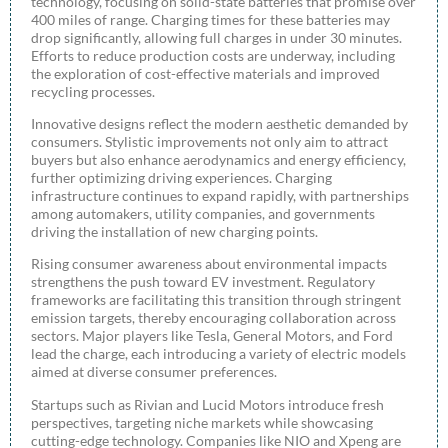
technology, focusing on solid-state batteries that promise over
400 miles of range. Charging times for these batteries may
drop significantly, allowing full charges in under 30 minutes.
Efforts to reduce production costs are underway, including
the exploration of cost-effective materials and improved
recycling processes.
Innovative designs reflect the modern aesthetic demanded by
consumers. Stylistic improvements not only aim to attract
buyers but also enhance aerodynamics and energy efficiency,
further optimizing driving experiences. Charging
infrastructure continues to expand rapidly, with partnerships
among automakers, utility companies, and governments
driving the installation of new charging points.
Rising consumer awareness about environmental impacts
strengthens the push toward EV investment. Regulatory
frameworks are facilitating this transition through stringent
emission targets, thereby encouraging collaboration across
sectors. Major players like Tesla, General Motors, and Ford
lead the charge, each introducing a variety of electric models
aimed at diverse consumer preferences.
Startups such as Rivian and Lucid Motors introduce fresh
perspectives, targeting niche markets while showcasing
cutting-edge technology. Companies like NIO and Xpeng are