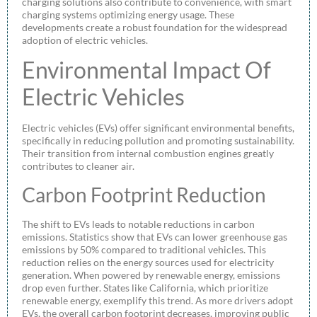
charging solutions also contribute to convenience, with smart
charging systems optimizing energy usage. These
developments create a robust foundation for the widespread
adoption of electric vehicles.
Environmental Impact Of
Electric Vehicles
Electric vehicles (EVs) offer significant environmental benefits,
specifically in reducing pollution and promoting sustainability.
Their transition from internal combustion engines greatly
contributes to cleaner air.
Carbon Footprint Reduction
The shift to EVs leads to notable reductions in carbon
emissions. Statistics show that EVs can lower greenhouse gas
emissions by 50% compared to traditional vehicles. This
reduction relies on the energy sources used for electricity
generation. When powered by renewable energy, emissions
drop even further. States like California, which prioritize
renewable energy, exemplify this trend. As more drivers adopt
EVs, the overall carbon footprint decreases, improving public