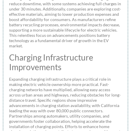
reduce downtime, with some systems achieving full charges in
under 30 minutes. Additionally, companies are exploring cost-
effective materials, aiming to lower production expenses and
boost affordability for consumers. As manufacturers refine
battery recycling processes, environmental impacts decrease,
supporting a more sustainable lifecycle for electric vehicles.
This relentless focus on advancements positions battery
technology as a fundamental driver of growth in the EV
market.
Charging Infrastructure
Improvements
Expanding charging infrastructure plays a critical role in
making electric vehicle ownership more practical. Fast-
charging networks have multiplied, allowing easy access
across urban areas and highways, reducing obstacles for long-
distance travel. Specific regions show impressive
advancements in charging station availability, with California
leading the way with over 80,000 public connectors.
Partnerships among automakers, utility companies, and
governments foster collaboration, helping accelerate the
installation of charging points. Efforts to enhance home