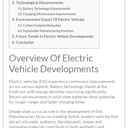
Technological Advancements
Battery Technology Enhancements
Charging Infrastructure Improvements
Environmental Impact Of Electric Vehicles
Carbon Footprint Reduction
Sustainable Manufacturing Practices
Future Trends In Electric Vehicle Developments
Conclusion
Overview Of Electric
Vehicle Developments
Electric vehicles (EVs) experience continuous improvements
across various aspects. Battery technology stands at the
forefront, with energy densities improving significantly.
Recent advancements in solid-state batteries show potential
for longer ranges and faster charging times.
Design plays a crucial role in the development of EVs.
Manufacturers focus on creating stylish, modern vehicles that
attract a broader audience. Aerodynamic shapes and
innovative materials contribute to both aesthetics and