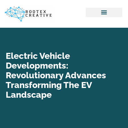
Internet Of Things
Home Networking
Virtual Reality
Electric Vehicle
Developments:
Revolutionary Advances
Transforming The EV
Landscape