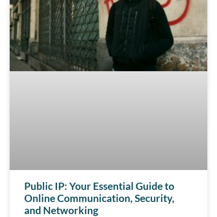
Public IP: Your Essential Guide to
Online Communication, Security,
and Networking