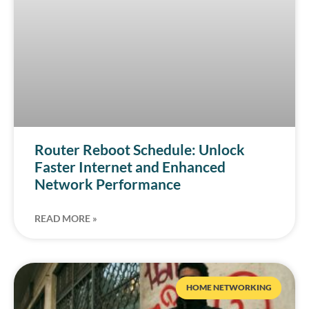
Router Reboot Schedule: Unlock
Faster Internet and Enhanced
Network Performance
READ MORE »
HOME NETWORKING