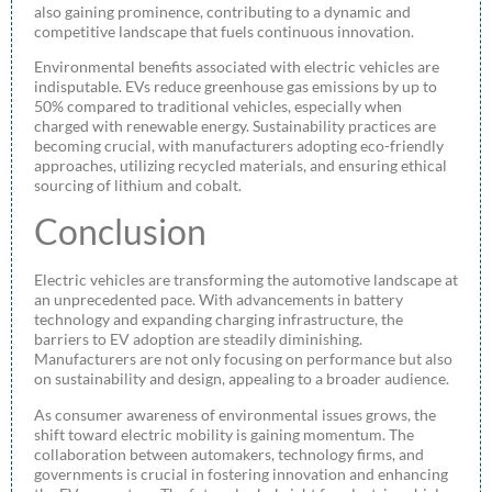
also gaining prominence, contributing to a dynamic and
competitive landscape that fuels continuous innovation.
Environmental benefits associated with electric vehicles are
indisputable. EVs reduce greenhouse gas emissions by up to
50% compared to traditional vehicles, especially when
charged with renewable energy. Sustainability practices are
becoming crucial, with manufacturers adopting eco-friendly
approaches, utilizing recycled materials, and ensuring ethical
sourcing of lithium and cobalt.
Conclusion
Electric vehicles are transforming the automotive landscape at
an unprecedented pace. With advancements in battery
technology and expanding charging infrastructure, the
barriers to EV adoption are steadily diminishing.
Manufacturers are not only focusing on performance but also
on sustainability and design, appealing to a broader audience.
As consumer awareness of environmental issues grows, the
shift toward electric mobility is gaining momentum. The
collaboration between automakers, technology firms, and
governments is crucial in fostering innovation and enhancing