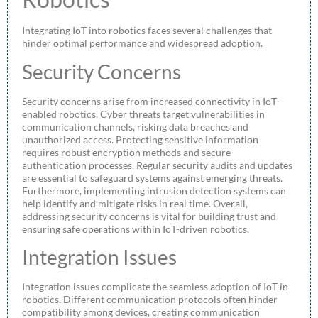
Integrating IoT into robotics faces several challenges that
hinder optimal performance and widespread adoption.
Security Concerns
Security concerns arise from increased connectivity in IoT-
enabled robotics. Cyber threats target vulnerabilities in
communication channels, risking data breaches and
unauthorized access. Protecting sensitive information
requires robust encryption methods and secure
authentication processes. Regular security audits and updates
are essential to safeguard systems against emerging threats.
Furthermore, implementing intrusion detection systems can
help identify and mitigate risks in real time. Overall,
addressing security concerns is vital for building trust and
ensuring safe operations within IoT-driven robotics.
Integration Issues
Integration issues complicate the seamless adoption of IoT in
robotics. Different communication protocols often hinder
compatibility among devices, creating communication