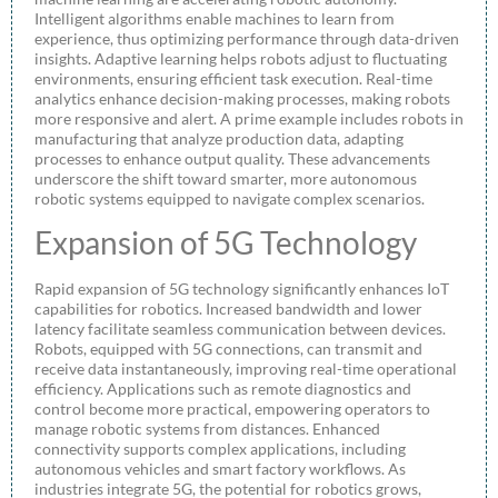
Intelligent algorithms enable machines to learn from
experience, thus optimizing performance through data-driven
insights. Adaptive learning helps robots adjust to fluctuating
environments, ensuring efficient task execution. Real-time
analytics enhance decision-making processes, making robots
more responsive and alert. A prime example includes robots in
manufacturing that analyze production data, adapting
processes to enhance output quality. These advancements
underscore the shift toward smarter, more autonomous
robotic systems equipped to navigate complex scenarios.
Expansion of 5G Technology
Rapid expansion of 5G technology significantly enhances IoT
capabilities for robotics. Increased bandwidth and lower
latency facilitate seamless communication between devices.
Robots, equipped with 5G connections, can transmit and
receive data instantaneously, improving real-time operational
efficiency. Applications such as remote diagnostics and
control become more practical, empowering operators to
manage robotic systems from distances. Enhanced
connectivity supports complex applications, including
autonomous vehicles and smart factory workflows. As
industries integrate 5G, the potential for robotics grows,