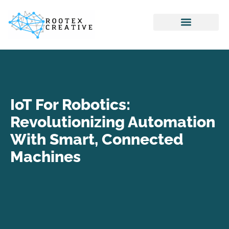
Internet Of Things
Home Networking
Virtual Reality
IoT For Robotics:
Revolutionizing Automation
With Smart, Connected
Machines