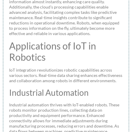
information almost instantly, enhancing care quality.
Additionally, the cloud’s processing capabilities enable
advanced analysis, facilitating complex tasks like predictive
maintenance. Real-time insights contribute to significant
reductions in operational downtime. Robots, when equipped
to process information on the fly, ultimately become more
effective and reliable in various applications.
Applications of IoT in
Robotics
IoT integration revolutionizes robotic capabilities across
various sectors. Real-time data sharing enhances effectiveness
and collaboration among robots in different environments.
Industrial Automation
Industrial automation thrives with IoT-enabled robots. These
robots monitor production lines, collecting data on
productivity and equipment performance. Enhanced
connectivity allows for immediate adjustments during
manufacturing processes, reducing errors and downtime. As
data flows between machines, predictive maintenance