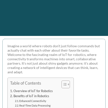
Imagine a world where robots don’t just follow commands but
actually chat with each other about their favorite tasks.
Welcome to the fascinating realm of IoT for robotics, where
connectivity transforms machines into smart, collaborative
partners. It’s not just about shiny gadgets anymore; it’s about
creating a network of intelligent devices that can think, learn,
and adapt.
Table of Contents
Overview of IoT for Robotics
Benefits of IoT in Robotics
Enhanced Connectivity
Real-Time Data Processing