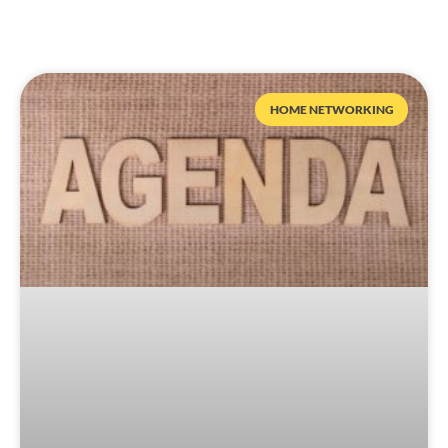
HOME NETWORKING