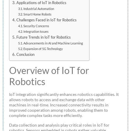
Applications of IoT in Robotics
Industrial Automation
Smart Home Robots
Challenges Faced in IoT for Robotics
Security Concerns
Integration Issues
Future Trends in IoT for Robotics
Advancements in AI and Machine Learning
Expansion of 5G Technology
Conclusion
Overview of IoT for
Robotics
IoT integration significantly enhances robotics capabilities. It
allows robots to access and exchange data with other
machines in real-time. Increased connectivity results in
improved cooperation among robots, enabling them to
complete complex tasks more efficiently.
Data collection and analysis play critical roles in IoT for
robotics. Sensors embedded in robots gather valuable