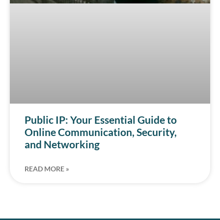
Public IP: Your Essential Guide to
Online Communication, Security,
and Networking
READ MORE »