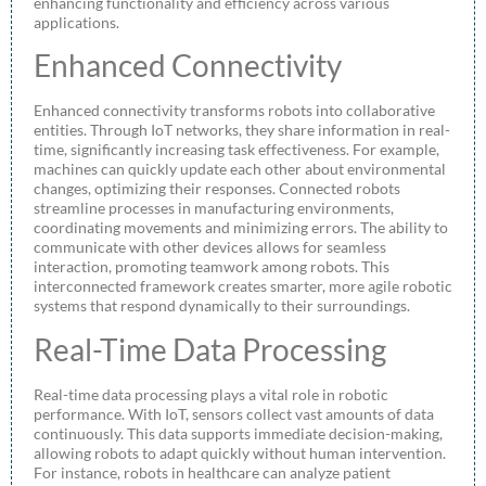
enhancing functionality and efficiency across various
applications.
Enhanced Connectivity
Enhanced connectivity transforms robots into collaborative
entities. Through IoT networks, they share information in real-
time, significantly increasing task effectiveness. For example,
machines can quickly update each other about environmental
changes, optimizing their responses. Connected robots
streamline processes in manufacturing environments,
coordinating movements and minimizing errors. The ability to
communicate with other devices allows for seamless
interaction, promoting teamwork among robots. This
interconnected framework creates smarter, more agile robotic
systems that respond dynamically to their surroundings.
Real-Time Data Processing
Real-time data processing plays a vital role in robotic
performance. With IoT, sensors collect vast amounts of data
continuously. This data supports immediate decision-making,
allowing robots to adapt quickly without human intervention.
For instance, robots in healthcare can analyze patient