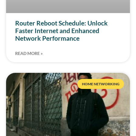
Router Reboot Schedule: Unlock
Faster Internet and Enhanced
Network Performance
READ MORE »
HOME NETWORKING