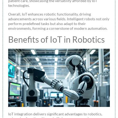
patient care, showcasing the versatility afforded by IoT
technologies.
Overall, IoT enhances robotic functionality, driving
advancements across various fields. Intelligent robots not only
perform predefined tasks but also adapt to their
environments, forming a cornerstone of modern automation.
Benefits of IoT in Robotics
IoT integration delivers significant advantages to robotics,