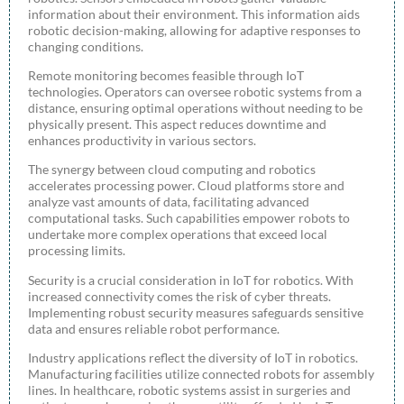
information about their environment. This information aids
robotic decision-making, allowing for adaptive responses to
changing conditions.
Remote monitoring becomes feasible through IoT
technologies. Operators can oversee robotic systems from a
distance, ensuring optimal operations without needing to be
physically present. This aspect reduces downtime and
enhances productivity in various sectors.
The synergy between cloud computing and robotics
accelerates processing power. Cloud platforms store and
analyze vast amounts of data, facilitating advanced
computational tasks. Such capabilities empower robots to
undertake more complex operations that exceed local
processing limits.
Security is a crucial consideration in IoT for robotics. With
increased connectivity comes the risk of cyber threats.
Implementing robust security measures safeguards sensitive
data and ensures reliable robot performance.
Industry applications reflect the diversity of IoT in robotics.
Manufacturing facilities utilize connected robots for assembly
lines. In healthcare, robotic systems assist in surgeries and