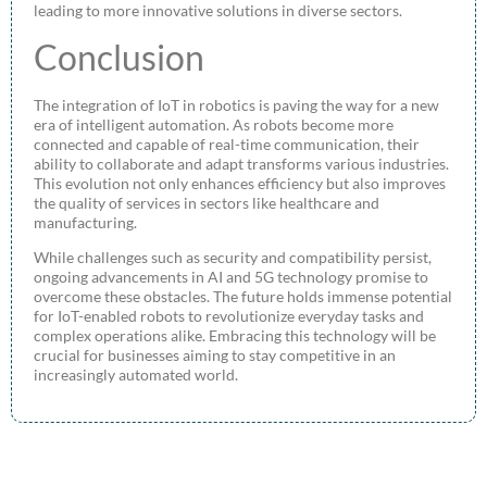
leading to more innovative solutions in diverse sectors.
Conclusion
The integration of IoT in robotics is paving the way for a new
era of intelligent automation. As robots become more
connected and capable of real-time communication, their
ability to collaborate and adapt transforms various industries.
This evolution not only enhances efficiency but also improves
the quality of services in sectors like healthcare and
manufacturing.
While challenges such as security and compatibility persist,
ongoing advancements in AI and 5G technology promise to
overcome these obstacles. The future holds immense potential
for IoT-enabled robots to revolutionize everyday tasks and
complex operations alike. Embracing this technology will be
crucial for businesses aiming to stay competitive in an
increasingly automated world.