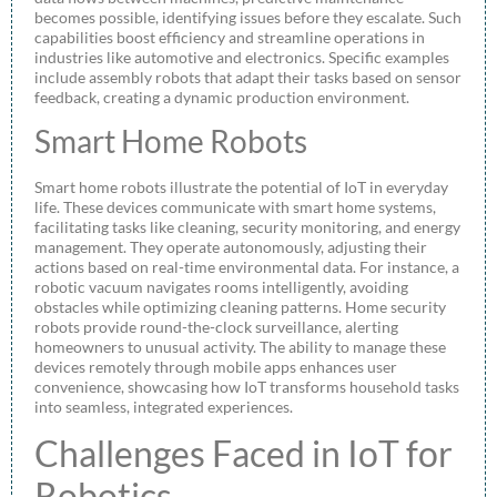
becomes possible, identifying issues before they escalate. Such
capabilities boost efficiency and streamline operations in
industries like automotive and electronics. Specific examples
include assembly robots that adapt their tasks based on sensor
feedback, creating a dynamic production environment.
Smart Home Robots
Smart home robots illustrate the potential of IoT in everyday
life. These devices communicate with smart home systems,
facilitating tasks like cleaning, security monitoring, and energy
management. They operate autonomously, adjusting their
actions based on real-time environmental data. For instance, a
robotic vacuum navigates rooms intelligently, avoiding
obstacles while optimizing cleaning patterns. Home security
robots provide round-the-clock surveillance, alerting
homeowners to unusual activity. The ability to manage these
devices remotely through mobile apps enhances user
convenience, showcasing how IoT transforms household tasks
into seamless, integrated experiences.
Challenges Faced in IoT for
Robotics