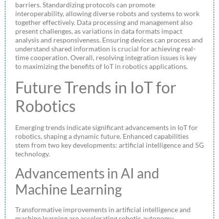
barriers. Standardizing protocols can promote
interoperability, allowing diverse robots and systems to work
together effectively. Data processing and management also
present challenges, as variations in data formats impact
analysis and responsiveness. Ensuring devices can process and
understand shared information is crucial for achieving real-
time cooperation. Overall, resolving integration issues is key
to maximizing the benefits of IoT in robotics applications.
Future Trends in IoT for
Robotics
Emerging trends indicate significant advancements in IoT for
robotics, shaping a dynamic future. Enhanced capabilities
stem from two key developments: artificial intelligence and 5G
technology.
Advancements in AI and
Machine Learning
Transformative improvements in artificial intelligence and
machine learning are accelerating robotic autonomy.